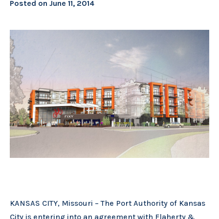
Posted on
June 11, 2014
KANSAS CITY, Missouri – The Port Authority of Kansas
City is entering into an agreement with Flaherty &