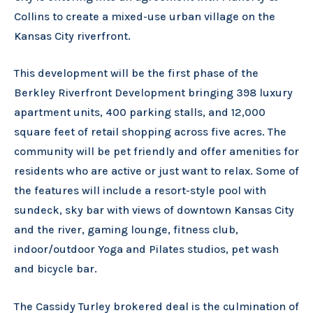
Collins to create a mixed-use urban village on the
Kansas City riverfront.
This development will be the first phase of the
Berkley Riverfront Development bringing 398 luxury
apartment units, 400 parking stalls, and 12,000
square feet of retail shopping across five acres. The
community will be pet friendly and offer amenities for
residents who are active or just want to relax. Some of
the features will include a resort-style pool with
sundeck, sky bar with views of downtown Kansas City
and the river, gaming lounge, fitness club,
indoor/outdoor Yoga and Pilates studios, pet wash
and bicycle bar.
The Cassidy Turley brokered deal is the culmination of