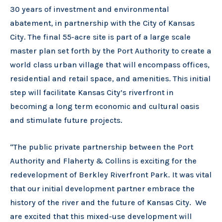
30 years of investment and environmental
abatement, in partnership with the City of Kansas
City. The final 55-acre site is part of a large scale
master plan set forth by the Port Authority to create a
world class urban village that will encompass offices,
residential and retail space, and amenities. This initial
step will facilitate Kansas City’s riverfront in
becoming a long term economic and cultural oasis
and stimulate future projects.
“The public private partnership between the Port
Authority and Flaherty & Collins is exciting for the
redevelopment of Berkley Riverfront Park. It was vital
that our initial development partner embrace the
history of the river and the future of Kansas City. We
are excited that this mixed-use development will