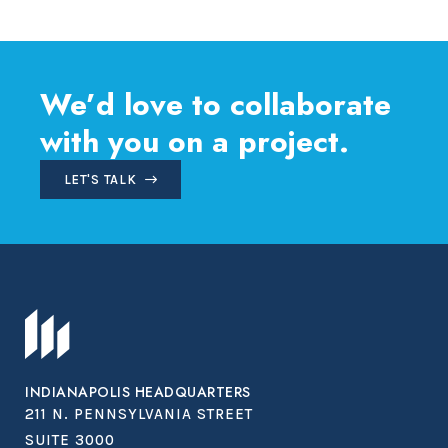
navigation
We’d love to collaborate
with you on a project.
LET'S TALK
INDIANAPOLIS HEADQUARTERS
211 N. PENNSYLVANIA STREET
SUITE 3000