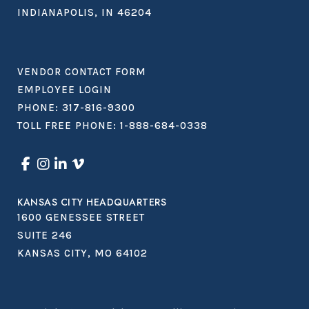
INDIANAPOLIS, IN 46204
VENDOR CONTACT FORM
EMPLOYEE LOGIN
PHONE:
317-816-9300
TOLL FREE PHONE:
1-888-684-0338
KANSAS CITY HEADQUARTERS
1600 GENESSEE STREET
SUITE 246
KANSAS CITY, MO 64102