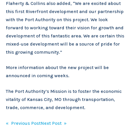
Flaherty & Collins also added, “We are excited about
this first Riverfront development and our partnership
with the Port Authority on this project. We look
forward to working toward their vision for growth and
development of this fantastic area. We are certain this
mixed-use development will be a source of pride for
this growing community.”
More information about the new project will be
announced in coming weeks.
The Port Authority’s Mission is to foster the economic
vitality of Kansas City, MO through transportation,
trade, commerce, and development.
Post
« Previous Post
Next Post »