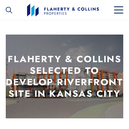
FLAHERTY & COLLINS
SELECTED TO
DEVELOP RIVERFRONT
SITE IN KANSAS CITY