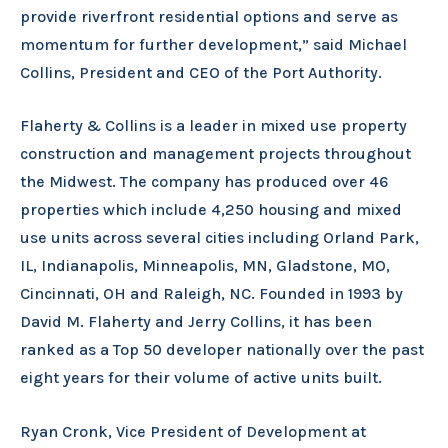
provide riverfront residential options and serve as
momentum for further development,” said Michael
Collins, President and CEO of the Port Authority.
Flaherty & Collins is a leader in mixed use property
construction and management projects throughout
the Midwest. The company has produced over 46
properties which include 4,250 housing and mixed
use units across several cities including Orland Park,
IL, Indianapolis, Minneapolis, MN, Gladstone, MO,
Cincinnati, OH and Raleigh, NC. Founded in 1993 by
David M. Flaherty and Jerry Collins, it has been
ranked as a Top 50 developer nationally over the past
eight years for their volume of active units built.
Ryan Cronk, Vice President of Development at