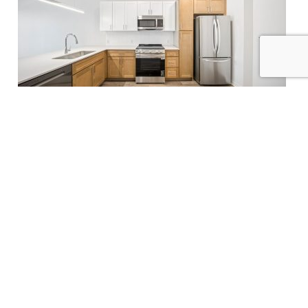
NEWS
Flaherty & Collins Properties Nears
Completion of The Franklin