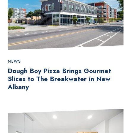
NEWS
Dough Boy Pizza Brings Gourmet
Slices to The Breakwater in New
Albany