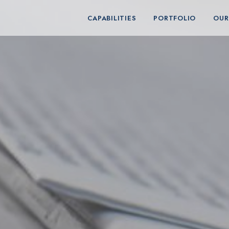
CAPABILITIES
PORTFOLIO
OUR