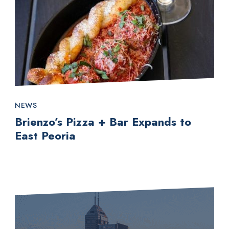
NEWS
Brienzo’s Pizza + Bar Expands to
East Peoria