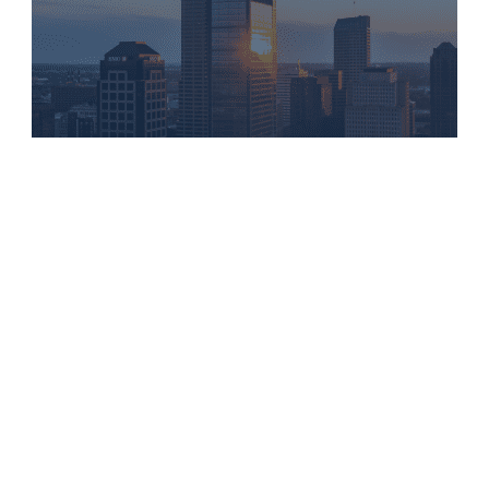
NEWS
Flaherty & Collins Named a 2026
Top Workplace by IndyStar and USA
Today