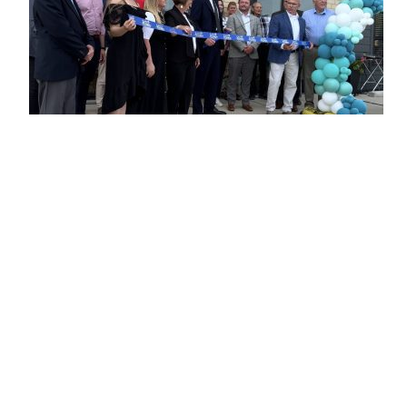
NEWS
Flaherty & Collins Celebrates Ribbon
Cutting for Blutowne in East Peoria