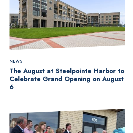
NEWS
The August at Steelpointe Harbor to
Celebrate Grand Opening on August
6