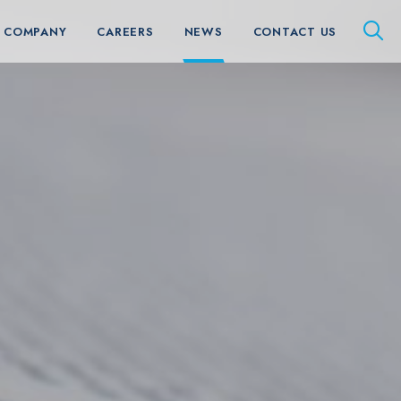
 COMPANY
CAREERS
NEWS
CONTACT US