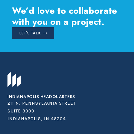
We’d love to collaborate
with you on a project.
LET'S TALK
INDIANAPOLIS HEADQUARTERS
211 N. PENNSYLVANIA STREET
SUITE 3000
INDIANAPOLIS, IN 46204