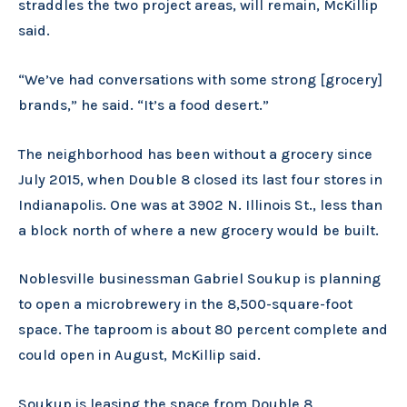
straddles the two project areas, will remain, McKillip
said.
“We’ve had conversations with some strong [grocery]
brands,” he said. “It’s a food desert.”
The neighborhood has been without a grocery since
July 2015, when Double 8 closed its last four stores in
Indianapolis. One was at 3902 N. Illinois St., less than
a block north of where a new grocery would be built.
Noblesville businessman Gabriel Soukup is planning
to open a microbrewery in the 8,500-square-foot
space. The taproom is about 80 percent complete and
could open in August, McKillip said.
Soukup is leasing the space from Double 8