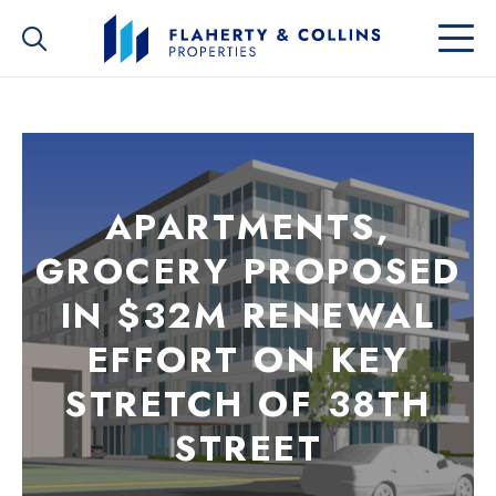
APARTMENTS,
GROCERY PROPOSED
IN $32M RENEWAL
EFFORT ON KEY
STRETCH OF 38TH
STREET