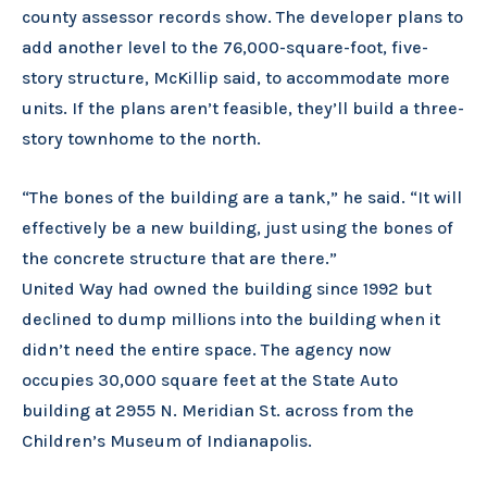
county assessor records show. The developer plans to
add another level to the 76,000-square-foot, five-
story structure, McKillip said, to accommodate more
units. If the plans aren’t feasible, they’ll build a three-
story townhome to the north.
“The bones of the building are a tank,” he said. “It will
effectively be a new building, just using the bones of
the concrete structure that are there.”
United Way had owned the building since 1992 but
declined to dump millions into the building when it
didn’t need the entire space. The agency now
occupies 30,000 square feet at the State Auto
building at 2955 N. Meridian St. across from the
Children’s Museum of Indianapolis.