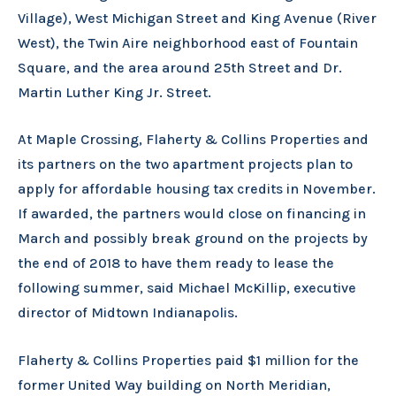
Village), West Michigan Street and King Avenue (River
West), the Twin Aire neighborhood east of Fountain
Square, and the area around 25th Street and Dr.
Martin Luther King Jr. Street.
At Maple Crossing, Flaherty & Collins Properties and
its partners on the two apartment projects plan to
apply for affordable housing tax credits in November.
If awarded, the partners would close on financing in
March and possibly break ground on the projects by
the end of 2018 to have them ready to lease the
following summer, said Michael McKillip, executive
director of Midtown Indianapolis.
Flaherty & Collins Properties paid $1 million for the
former United Way building on North Meridian,