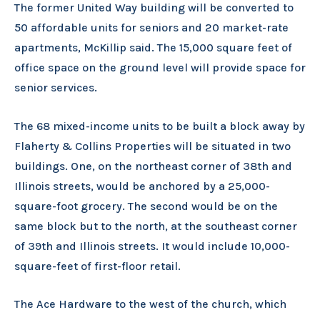
The former United Way building will be converted to
50 affordable units for seniors and 20 market-rate
apartments, McKillip said. The 15,000 square feet of
office space on the ground level will provide space for
senior services.
The 68 mixed-income units to be built a block away by
Flaherty & Collins Properties will be situated in two
buildings. One, on the northeast corner of 38th and
Illinois streets, would be anchored by a 25,000-
square-foot grocery. The second would be on the
same block but to the north, at the southeast corner
of 39th and Illinois streets. It would include 10,000-
square-feet of first-floor retail.
The Ace Hardware to the west of the church, which