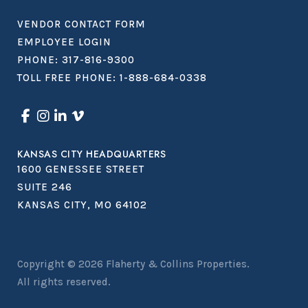
VENDOR CONTACT FORM
EMPLOYEE LOGIN
PHONE:
317-816-9300
TOLL FREE PHONE:
1-888-684-0338
KANSAS CITY HEADQUARTERS
1600 GENESSEE STREET
SUITE 246
KANSAS CITY, MO 64102
Copyright © 2026
Flaherty & Collins Properties
.
All rights reserved.