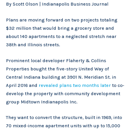
By Scott Olson | Indianapolis Business Journal
Plans are moving forward on two projects totaling
$32 million that would bring a grocery store and
about 140 apartments to a neglected stretch near
38th and Illinois streets.
Prominent local developer Flaherty & Collins
Properties bought the five-story United Way of
Central Indiana building at 3901 N. Meridian St. in
April 2016 and
revealed plans two months later
to co-
develop the property with community development
group Midtown Indianapolis Inc.
They want to convert the structure, built in 1969, into
70 mixed-income apartment units with up to 15,000