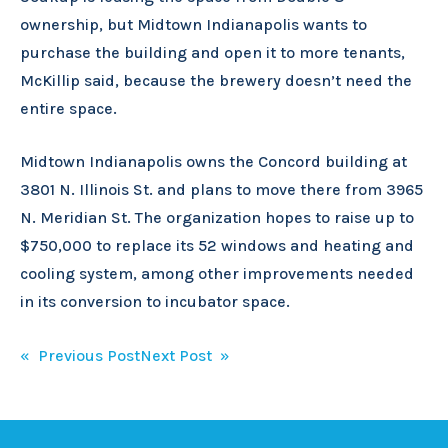
ownership, but Midtown Indianapolis wants to
purchase the building and open it to more tenants,
McKillip said, because the brewery doesn’t need the
entire space.
Midtown Indianapolis owns the Concord building at
3801 N. Illinois St. and plans to move there from 3965
N. Meridian St. The organization hopes to raise up to
$750,000 to replace its 52 windows and heating and
cooling system, among other improvements needed
in its conversion to incubator space.
Post
« Previous Post
Next Post »
navigation