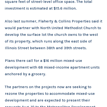
square feet of street-level office space. The total
investment is estimated at $15.6 million.
Also last summer, Flaherty & Collins Properties said it
would partner with North United Methodist Church to
develop the surface lot the church owns to the west
of its property, which runs along the east side of
Illinois Street between 38th and 39th streets.
Plans there call for a $16 million mixed-use
development with 68 mixed-income apartment units
anchored by a grocery.
The partners on the projects now are seeking to
rezone the properties to accommodate mixed-use
development and are expected to present their
requests Aug. 10 to the Metropolitan Development