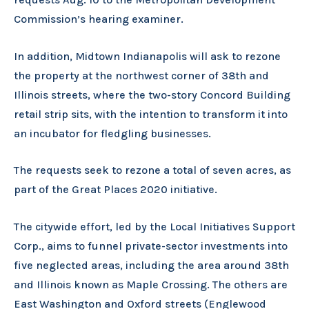
Commission’s hearing examiner.
In addition, Midtown Indianapolis will ask to rezone
the property at the northwest corner of 38th and
Illinois streets, where the two-story Concord Building
retail strip sits, with the intention to transform it into
an incubator for fledgling businesses.
The requests seek to rezone a total of seven acres, as
part of the Great Places 2020 initiative.
The citywide effort, led by the Local Initiatives Support
Corp., aims to funnel private-sector investments into
five neglected areas, including the area around 38th
and Illinois known as Maple Crossing. The others are
East Washington and Oxford streets (Englewood