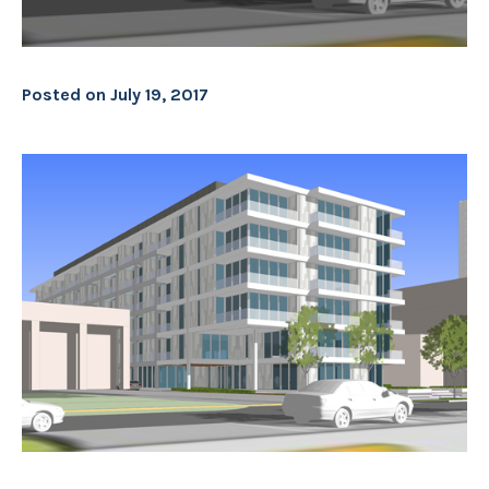
Posted on
July 19, 2017