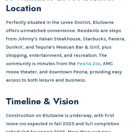
Location
Perfectly situated in the Levee District, Blutowne
offers unmatched convenience. Residents are steps
from Johnny’s Italian Steakhouse, Starbucks, Panera,
Dunkin’, and Tequila’s Mexican Bar & Grill, plus
shopping, entertainment, and recreation. The
community is minutes from the
Peoria Zoo
, AMC
movie theater, and downtown Peoria, providing easy
access to both leisure and business.
Timeline & Vision
Construction on Blutowne is underway, with first
move-ins expected in fall 2025 and full completion
scheduled for spring 2026. More than just new