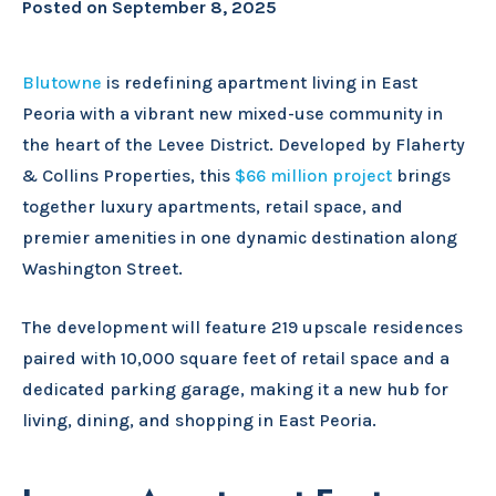
Posted on
September 8, 2025
Blutowne
is redefining apartment living in East
Peoria with a vibrant new mixed-use community in
the heart of the Levee District. Developed by Flaherty
& Collins Properties, this
$66 million project
brings
together luxury apartments, retail space, and
premier amenities in one dynamic destination along
Washington Street.
The development will feature 219 upscale residences
paired with 10,000 square feet of retail space and a
dedicated parking garage, making it a new hub for
living, dining, and shopping in East Peoria.