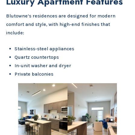
Luxury Apartment Features
Blutowne’s residences are designed for modern
comfort and style, with high-end finishes that
include:
Stainless-steel appliances
Quartz countertops
In-unit washer and dryer
Private balconies