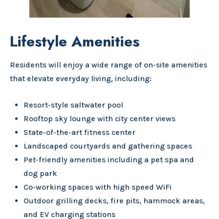
Lifestyle Amenities
Residents will enjoy a wide range of on-site amenities
that elevate everyday living, including:
Resort-style saltwater pool
Rooftop sky lounge with city center views
State-of-the-art fitness center
Landscaped courtyards and gathering spaces
Pet-friendly amenities including a pet spa and
dog park
Co-working spaces with high speed WiFi
Outdoor grilling decks, fire pits, hammock areas,
and EV charging stations