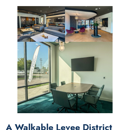
A Walkable Levee District