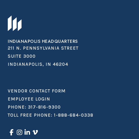
INDIANAPOLIS HEADQUARTERS
211 N. PENNSYLVANIA STREET
SUITE 3000
INDIANAPOLIS, IN 46204
VENDOR CONTACT FORM
EMPLOYEE LOGIN
PHONE:
317-816-9300
TOLL FREE PHONE:
1-888-684-0338