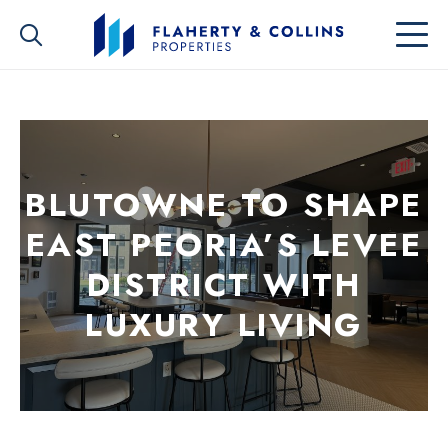
BLUTOWNE TO SHAPE
EAST PEORIA’S LEVEE
DISTRICT WITH
LUXURY LIVING