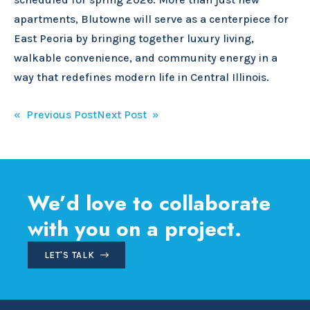
apartments, Blutowne will serve as a centerpiece for
East Peoria by bringing together luxury living,
walkable convenience, and community energy in a
way that redefines modern life in Central Illinois.
Post
« Previous Post
Next Post »
navigation
We’d love to collaborate
with you on a project.
LET'S TALK