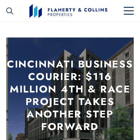
CINCINNATI BUSINESS
COURIER: $116
MILLION 4TH & RACE
PROJECT TAKES
ANOTHER STEP
FORWARD