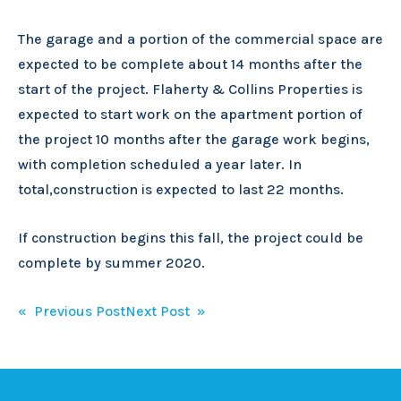
The garage and a portion of the commercial space are
expected to be complete about 14 months after the
start of the project. Flaherty & Collins Properties is
expected to start work on the apartment portion of
the project 10 months after the garage work begins,
with completion scheduled a year later. In
total,construction is expected to last 22 months.
If construction begins this fall, the project could be
complete by summer 2020.
Post
« Previous Post
Next Post »
navigation