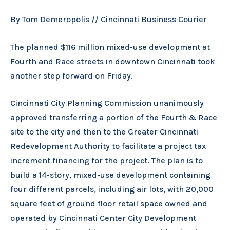
By Tom Demeropolis // Cincinnati Business Courier
The planned $116 million mixed-use development at
Fourth and Race streets in downtown Cincinnati took
another step forward on Friday.
Cincinnati City Planning Commission unanimously
approved transferring a portion of the Fourth & Race
site to the city and then to the Greater Cincinnati
Redevelopment Authority to facilitate a project tax
increment financing for the project. The plan is to
build a 14-story, mixed-use development containing
four different parcels, including air lots, with 20,000
square feet of ground floor retail space owned and
operated by Cincinnati Center City Development