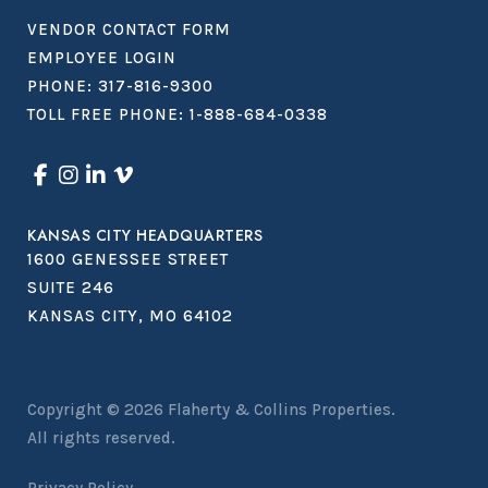
VENDOR CONTACT FORM
EMPLOYEE LOGIN
PHONE:
317-816-9300
TOLL FREE PHONE:
1-888-684-0338
KANSAS CITY HEADQUARTERS
1600 GENESSEE STREET
SUITE 246
KANSAS CITY, MO 64102
Copyright © 2026
Flaherty & Collins Properties
.
All rights reserved.
Privacy Policy.