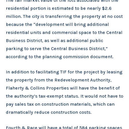
The fair market value of the lots associated with the
residential portion is estimated to be nearly $2.6
million. The city is transferring the property at no cost
because the “development will bring additional
residential units and commercial space to the Central
Business District, as well as additional public
parking to serve the Central Business District,”
according to the planning commission document.
In addition to facilitating TIF for the project by leasing
the property from the Redevelopment Authority,
Flaherty & Collins Properties will have the benefit of
the authority’s tax-exempt status. It would not have to
pay sales tax on construction materials, which can
dramatically reduce construction costs.
Fourth & Race will have a total of 584 parking spaces