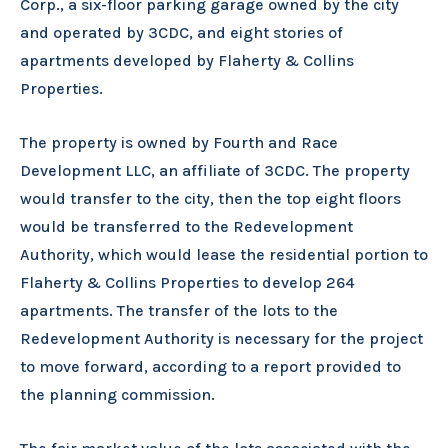
Corp., a six-floor parking garage owned by the city
and operated by 3CDC, and eight stories of
apartments developed by Flaherty & Collins
Properties.
The property is owned by Fourth and Race
Development LLC, an affiliate of 3CDC. The property
would transfer to the city, then the top eight floors
would be transferred to the Redevelopment
Authority, which would lease the residential portion to
Flaherty & Collins Properties to develop 264
apartments. The transfer of the lots to the
Redevelopment Authority is necessary for the project
to move forward, according to a report provided to
the planning commission.