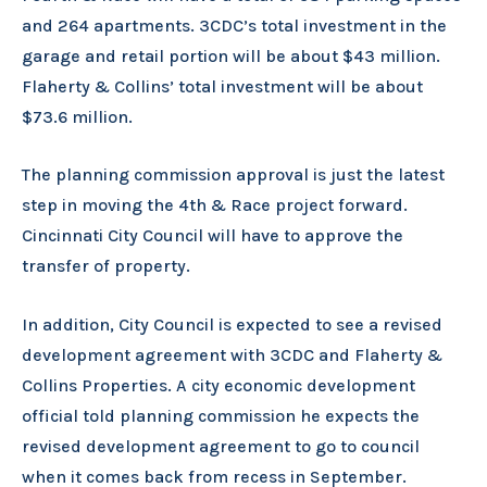
and 264 apartments. 3CDC’s total investment in the
garage and retail portion will be about $43 million.
Flaherty & Collins’ total investment will be about
$73.6 million.
The planning commission approval is just the latest
step in moving the 4th & Race project forward.
Cincinnati City Council will have to approve the
transfer of property.
In addition, City Council is expected to see a revised
development agreement with 3CDC and Flaherty &
Collins Properties. A city economic development
official told planning commission he expects the
revised development agreement to go to council
when it comes back from recess in September.