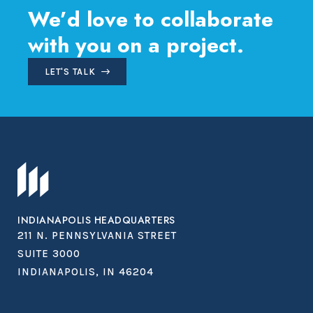
We’d love to collaborate
with you on a project.
LET'S TALK
INDIANAPOLIS HEADQUARTERS
211 N. PENNSYLVANIA STREET
SUITE 3000
INDIANAPOLIS, IN 46204