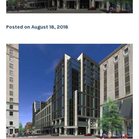
Posted on
August 18, 2018