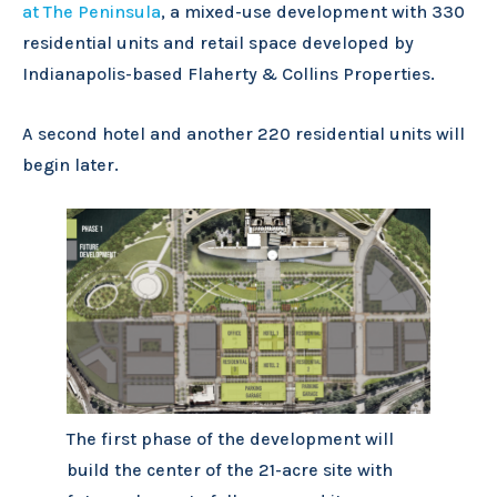
at The Peninsula
, a mixed-use development with 330
residential units and retail space developed by
Indianapolis-based Flaherty & Collins Properties.
A second hotel and another 220 residential units will
begin later.
The first phase of the development will
build the center of the 21-acre site with