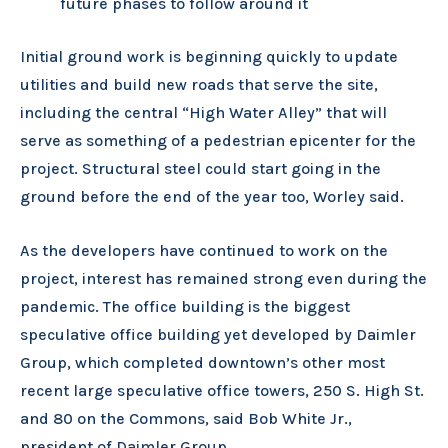
future phases to follow around it
Initial ground work is beginning quickly to update
utilities and build new roads that serve the site,
including the central “High Water Alley” that will
serve as something of a pedestrian epicenter for the
project. Structural steel could start going in the
ground before the end of the year too, Worley said.
As the developers have continued to work on the
project, interest has remained strong even during the
pandemic. The office building is the biggest
speculative office building yet developed by Daimler
Group, which completed downtown’s other most
recent large speculative office towers, 250 S. High St.
and 80 on the Commons, said Bob White Jr.,
president of Daimler Group.