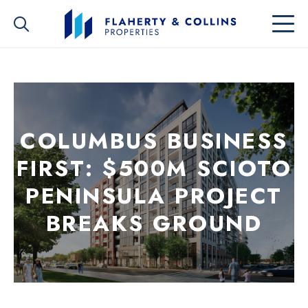
COLUMBUS BUSINESS
FIRST: $500M SCIOTO
PENINSULA PROJECT
BREAKS GROUND