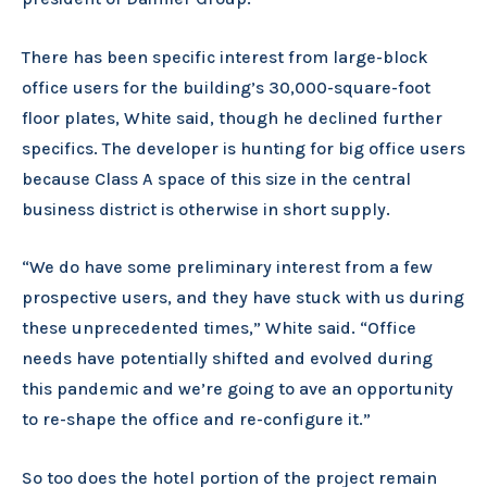
There has been specific interest from large-block
office users for the building’s 30,000-square-foot
floor plates, White said, though he declined further
specifics. The developer is hunting for big office users
because Class A space of this size in the central
business district is otherwise in short supply.
“We do have some preliminary interest from a few
prospective users, and they have stuck with us during
these unprecedented times,” White said. “Office
needs have potentially shifted and evolved during
this pandemic and we’re going to ave an opportunity
to re-shape the office and re-configure it.”
So too does the hotel portion of the project remain