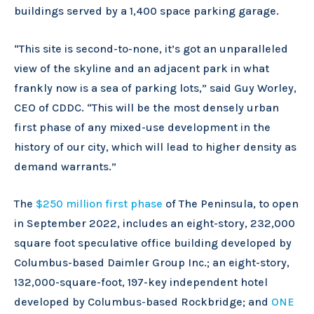
buildings served by a 1,400 space parking garage.
“This site is second-to-none, it’s got an unparalleled
view of the skyline and an adjacent park in what
frankly now is a sea of parking lots,” said Guy Worley,
CEO of CDDC. “This will be the most densely urban
first phase of any mixed-use development in the
history of our city, which will lead to higher density as
demand warrants.”
The
$250 million first phase
of The Peninsula, to open
in September 2022, includes an eight-story, 232,000
square foot speculative office building developed by
Columbus-based Daimler Group Inc.; an eight-story,
132,000-square-foot, 197-key independent hotel
developed by Columbus-based Rockbridge; and
ONE