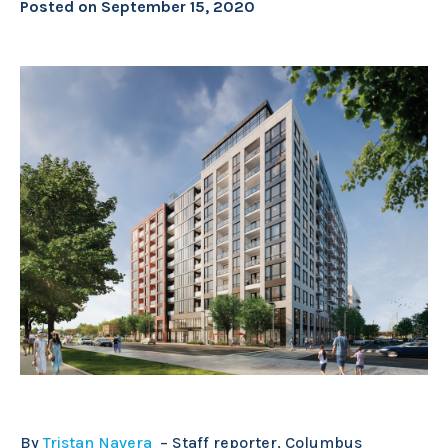
Posted on
September 15, 2020
By
Tristan Navera
–
Staff reporter, Columbus