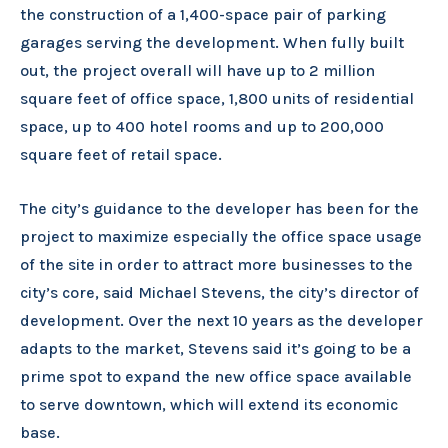
the construction of a 1,400-space pair of parking
garages serving the development. When fully built
out, the project overall will have up to 2 million
square feet of office space, 1,800 units of residential
space, up to 400 hotel rooms and up to 200,000
square feet of retail space.
The city’s guidance to the developer has been for the
project to maximize especially the office space usage
of the site in order to attract more businesses to the
city’s core, said Michael Stevens, the city’s director of
development. Over the next 10 years as the developer
adapts to the market, Stevens said it’s going to be a
prime spot to expand the new office space available
to serve downtown, which will extend its economic
base.