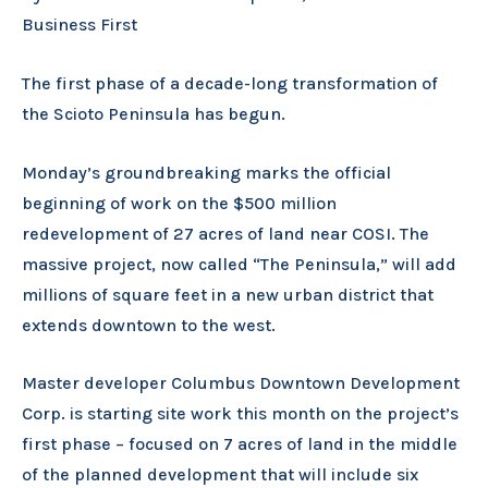
Business First
The first phase of a decade-long transformation of
the Scioto Peninsula has begun.
Monday’s groundbreaking marks the official
beginning of work on the $500 million
redevelopment of 27 acres of land near COSI. The
massive project, now called “The Peninsula,” will add
millions of square feet in a new urban district that
extends downtown to the west.
Master developer Columbus Downtown Development
Corp. is starting site work this month on the project’s
first phase – focused on 7 acres of land in the middle
of the planned development that will include six