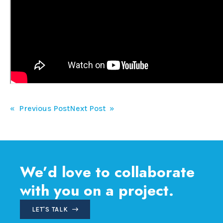
Post
« Previous Post
Next Post »
navigation
We’d love to collaborate
with you on a project.
LET'S TALK