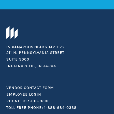
INDIANAPOLIS HEADQUARTERS
211 N. PENNSYLVANIA STREET
SUITE 3000
INDIANAPOLIS, IN 46204
VENDOR CONTACT FORM
EMPLOYEE LOGIN
PHONE:
317-816-9300
TOLL FREE PHONE:
1-888-684-0338