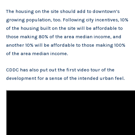
The housing on the site should add to downtown’s
growing population, too. Following city incentives, 10%
of the housing built on the site will be affordable to
those making 80% of the area median income, and
another 10% will be affordable to those making 100%
of the area median income.
CDDC has also put out the first video tour of the
development for a sense of the intended urban feel.