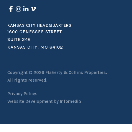
KANSAS CITY HEADQUARTERS
1600 GENESSEE STREET
SUITE 246
KANSAS CITY, MO 64102
Copyright © 2026
Flaherty & Collins Properties
.
All rights reserved.
Privacy Policy.
Website Development by
Infomedia