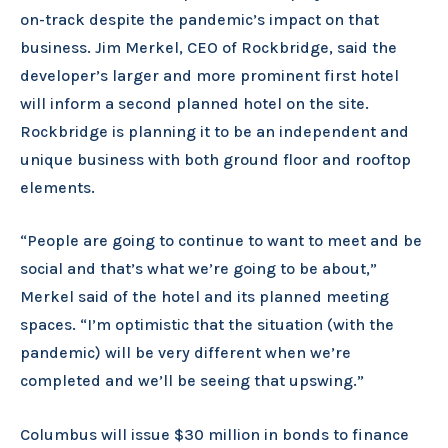
on-track despite the pandemic’s impact on that
business. Jim Merkel, CEO of Rockbridge, said the
developer’s larger and more prominent first hotel
will inform a second planned hotel on the site.
Rockbridge is planning it to be an independent and
unique business with both ground floor and rooftop
elements.
“People are going to continue to want to meet and be
social and that’s what we’re going to be about,”
Merkel said of the hotel and its planned meeting
spaces. “I’m optimistic that the situation (with the
pandemic) will be very different when we’re
completed and we’ll be seeing that upswing.”
Columbus will issue $30 million in bonds to finance