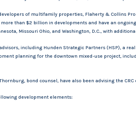
evelopers of multifamily properties, Flaherty & Collins Pro
ore than $2 billion in developments and have an ongoing 
innesota, Missouri Ohio, and Washington, D.C., with additio
 advisors, including Hunden Strategic Partners (HSP), a re
pment planning for the downtown mixed-use project, includi
nd Thornburg, bond counsel, have also been advising the CR
following development elements: