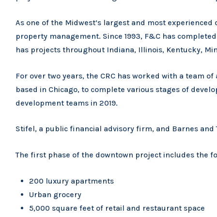
As one of the Midwest’s largest and most experienced d
property management. Since 1993, F&C has completed m
has projects throughout Indiana, Illinois, Kentucky, M
For over two years, the CRC has worked with a team of
based in Chicago, to complete various stages of develo
development teams in 2019.
Stifel, a public financial advisory firm, and Barnes a
The first phase of the downtown project includes the 
200 luxury apartments
Urban grocery
5,000 square feet of retail and restaurant space