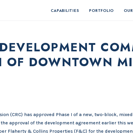
CAPABILITIES
PORTFOLIO
OUR
EDEVELOPMENT COM
I OF DOWNTOWN MI
n (CRC) has approved Phase I of a new, two-block, mixed
the approval of the development agreement earlier this we
oper Flaherty & Collins Properties (F&C) for the developmen