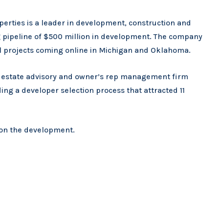
perties is a leader in development, construction and
pipeline of $500 million in development. The company
nal projects coming online in Michigan and Oklahoma.
al estate advisory and owner’s rep management firm
ng a developer selection process that attracted 11
C on the development.