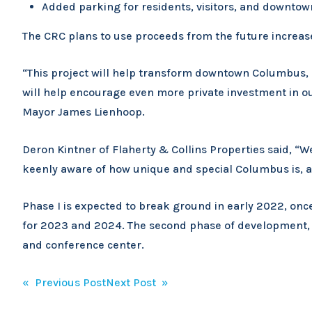
Added parking for residents, visitors, and downto
The CRC plans to use proceeds from the future increas
“This project will help transform downtown Columbus, e
will help encourage even more private investment in our
Mayor James Lienhoop.
Deron Kintner of Flaherty & Collins Properties said, “
keenly aware of how unique and special Columbus is, 
Phase I is expected to break ground in early 2022, onc
for 2023 and 2024. The second phase of development, wh
and conference center.
Post
« Previous Post
Next Post »