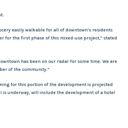
t.
cery easily walkable for all of downtown’s residents
 for the first phase of this mixed-use project,” stated
ir downtown has been on our radar for some time. We are
ber of the community.”
ing for this portion of the development is projected
 is underway, will include the development of a hotel