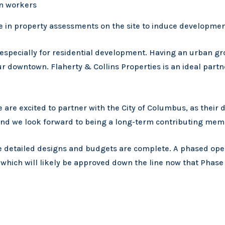
wn workers
e in property assessments on the site to induce developmen
specially for residential development. Having an urban gro
 downtown. Flaherty & Collins Properties is an ideal partner
We are excited to partner with the City of Columbus, as the
and we look forward to being a long-term contributing mem
e detailed designs and budgets are complete. A phased open
ich will likely be approved down the line now that Phase I