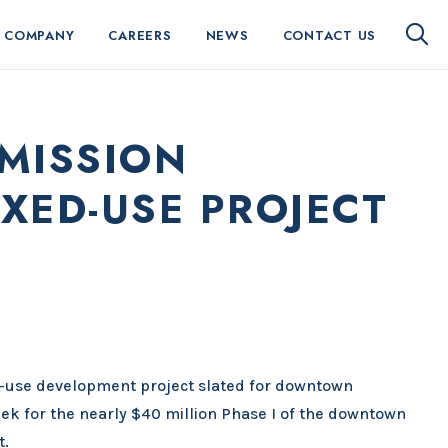
 COMPANY
CAREERS
NEWS
CONTACT US
MISSION
XED-USE PROJECT
-use development project slated for downtown
ek for the nearly $40 million Phase I of the downtown
t.