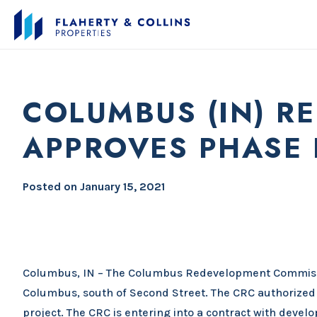
COLUMBUS (IN) R
APPROVES PHASE 
Posted on
January 15, 2021
Columbus, IN – The Columbus Redevelopment Commissio
Columbus, south of Second Street. The CRC authorized 
project. The CRC is entering into a contract with devel