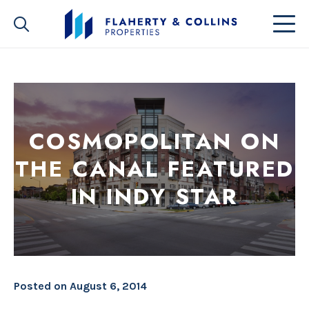
COSMOPOLITAN ON
THE CANAL FEATURED
IN INDY STAR
Posted on
August 6, 2014