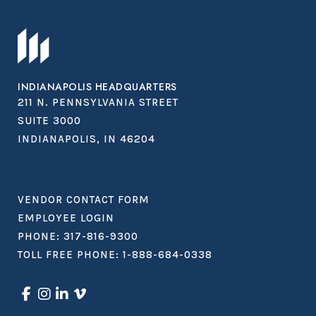
INDIANAPOLIS HEADQUARTERS
211 N. PENNSYLVANIA STREET
SUITE 3000
INDIANAPOLIS, IN 46204
VENDOR CONTACT FORM
EMPLOYEE LOGIN
PHONE:
317-816-9300
TOLL FREE PHONE:
1-888-684-0338