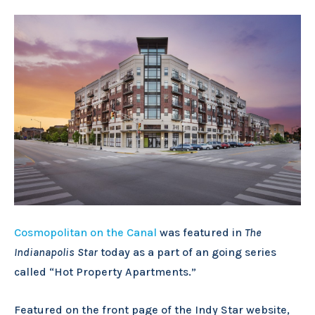
Cosmopolitan on the Canal
was featured in
The
Indianapolis Star
today as a part of an going series
called “Hot Property Apartments.”
Featured on the front page of the Indy Star website,