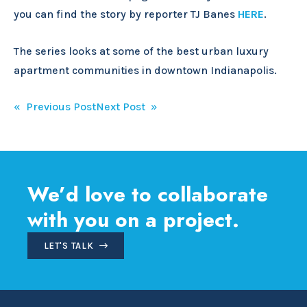
you can find the story by reporter TJ Banes
HERE
.
The series looks at some of the best urban luxury
apartment communities in downtown Indianapolis.
Post
« Previous Post
Next Post »
navigation
We’d love to collaborate
with you on a project.
LET'S TALK