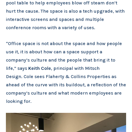
pool table to help employees blow off steam don’t
hurt the cause. The space is also a tech upgrade, with
interactive screens and spaces and multiple
conference rooms with a variety of uses.
“Office space is not about the space and how people
use it, it is about how can a space support a
company’s culture and the people that bring it to
life,” says
Keith Cole
, principal with Mitsch
Design. Cole sees Flaherty & Collins Properties as
ahead of the curve with its buildout, a reflection of the
company’s culture and what modern employees are
looking for.