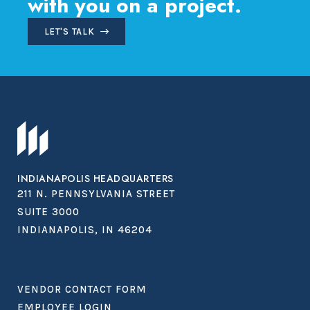
with you on a project.
LET'S TALK
INDIANAPOLIS HEADQUARTERS
211 N. PENNSYLVANIA STREET
SUITE 3000
INDIANAPOLIS, IN 46204
VENDOR CONTACT FORM
EMPLOYEE LOGIN