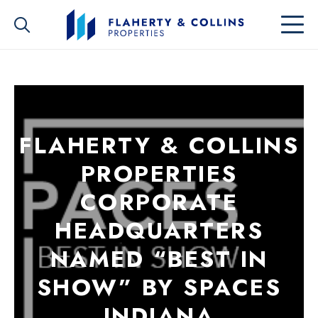
FLAHERTY & COLLINS
PROPERTIES
CORPORATE
HEADQUARTERS
NAMED “BEST IN
SHOW” BY SPACES
INDIANA