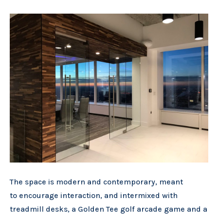
The space is modern and contemporary, meant
to encourage interaction, and intermixed with
treadmill desks, a Golden Tee golf arcade game and a