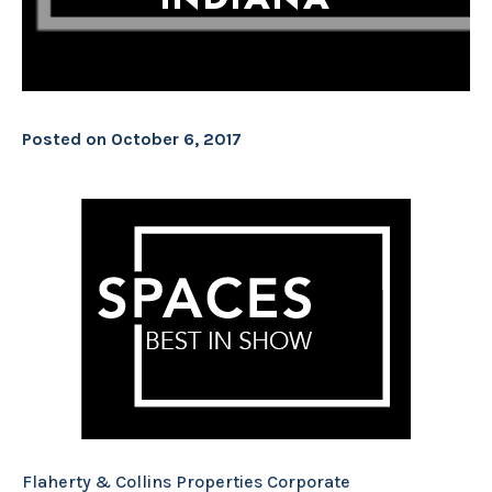
Posted on
October 6, 2017
Flaherty & Collins Properties Corporate