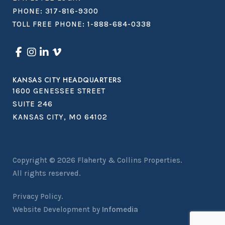
PHONE:
317-816-9300
TOLL FREE PHONE:
1-888-684-0338
KANSAS CITY HEADQUARTERS
1600 GENESSEE STREET
SUITE 246
KANSAS CITY, MO 64102
Copyright © 2026
Flaherty & Collins Properties
.
All rights reserved.
Privacy Policy.
Website Development by
Infomedia