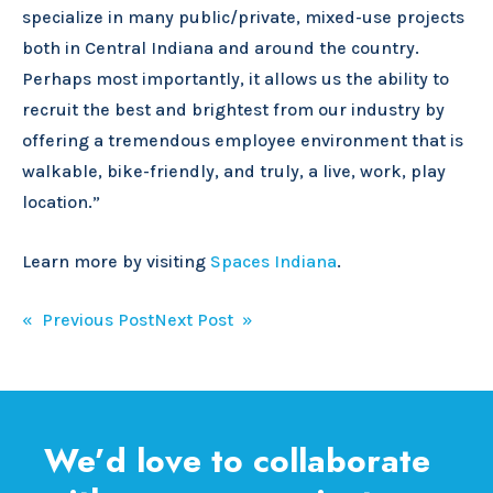
specialize in many public/private, mixed-use projects
both in Central Indiana and around the country.
Perhaps most importantly, it allows us the ability to
recruit the best and brightest from our industry by
offering a tremendous employee environment that is
walkable, bike-friendly, and truly, a live, work, play
location.”
Learn more by visiting
Spaces Indiana
.
Post
« Previous Post
Next Post »
navigation
We’d love to collaborate