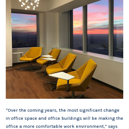
“Over the coming years, the most significant change
in office space and office buildings will be making the
office a more comfortable work environment,” says