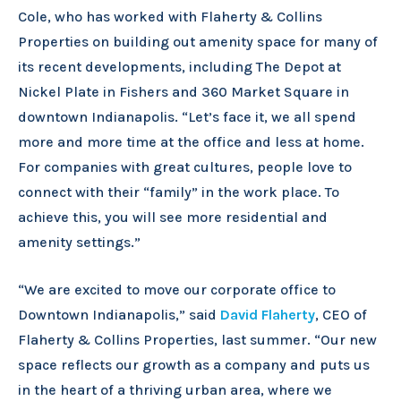
Cole, who has worked with Flaherty & Collins
Properties on building out amenity space for many of
its recent developments, including The Depot at
Nickel Plate in Fishers and 360 Market Square in
downtown Indianapolis. “Let’s face it, we all spend
more and more time at the office and less at home.
For companies with great cultures, people love to
connect with their “family” in the work place. To
achieve this, you will see more residential and
amenity settings.”
“We are excited to move our corporate office to
Downtown Indianapolis,” said
David Flaherty
, CEO of
Flaherty & Collins Properties, last summer. “Our new
space reflects our growth as a company and puts us
in the heart of a thriving urban area, where we