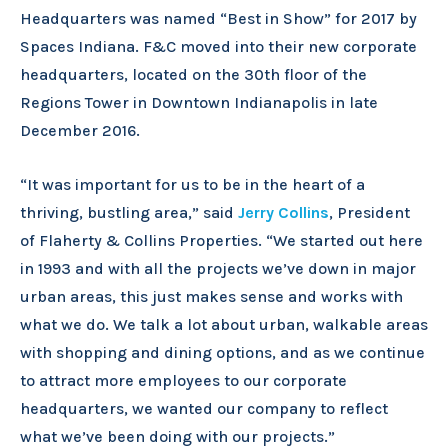
Headquarters was named “Best in Show” for 2017 by
Spaces Indiana. F&C moved into their new corporate
headquarters, located on the 30th floor of the
Regions Tower in Downtown Indianapolis in late
December 2016.
“It was important for us to be in the heart of a
thriving, bustling area,” said
Jerry Collins
, President
of Flaherty & Collins Properties. “We started out here
in 1993 and with all the projects we’ve down in major
urban areas, this just makes sense and works with
what we do. We talk a lot about urban, walkable areas
with shopping and dining options, and as we continue
to attract more employees to our corporate
headquarters, we wanted our company to reflect
what we’ve been doing with our projects.”