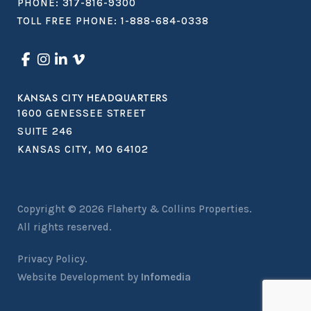
PHONE:
317-816-9300
TOLL FREE PHONE:
1-888-684-0338
KANSAS CITY HEADQUARTERS
1600 GENESSEE STREET
SUITE 246
KANSAS CITY, MO 64102
Copyright © 2026
Flaherty & Collins Properties
.
All rights reserved.
Privacy Policy.
Website Development by
Infomedia