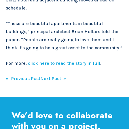
schedule.
“These are beautiful apartments in beautiful
buildings,” principal architect Brian Hollars told the
paper. “People are really going to love them and I
think it’s going to be a great asset to the community.”
For more,
click here to read the story in full
.
Post
« Previous Post
Next Post »
navigation
We’d love to collaborate
with you on a project.