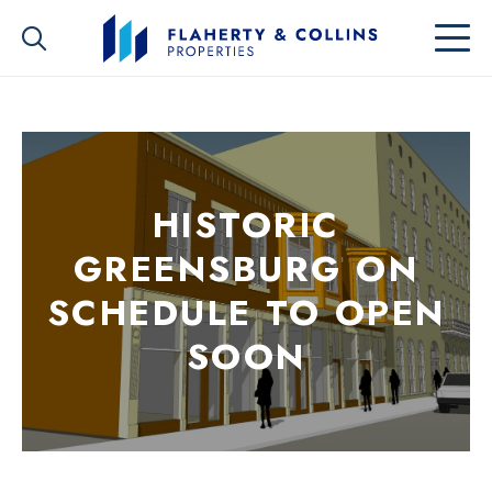
HISTORIC
GREENSBURG ON
SCHEDULE TO OPEN
SOON