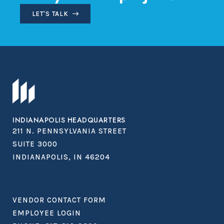
LET'S TALK
INDIANAPOLIS HEADQUARTERS
211 N. PENNSYLVANIA STREET
SUITE 3000
INDIANAPOLIS, IN 46204
VENDOR CONTACT FORM
EMPLOYEE LOGIN