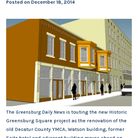
Posted on
December 18, 2014
The
Greensburg Daily News
is touting the new Historic
Greensburg Square project as the renovation of the
old Decatur County YMCA, Watson building, former
Seitz hotel and adjacent building moves ahead on