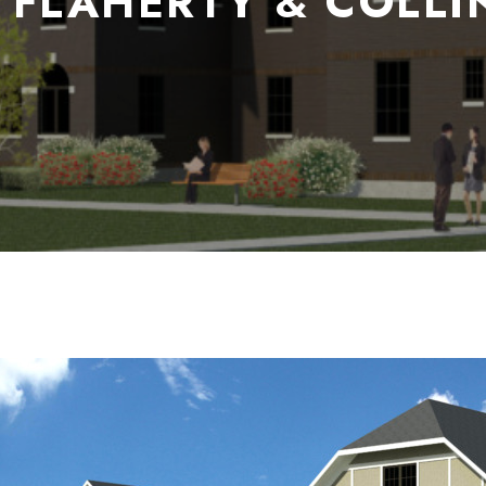
 FLAHERTY & COLLI