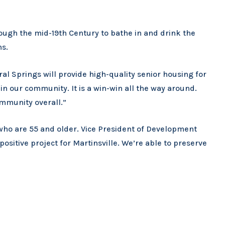
ough the mid-19th Century to bathe in and drink the
ms.
al Springs will provide high-quality senior housing for
in our community. It is a win-win all the way around.
mmunity overall.”
who are 55 and older. Vice President of Development
y positive project for Martinsville. We’re able to preserve