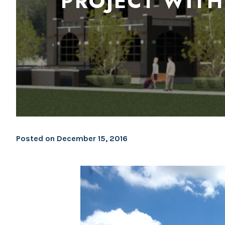
PROJECT WITH
Posted on
December 15, 2016