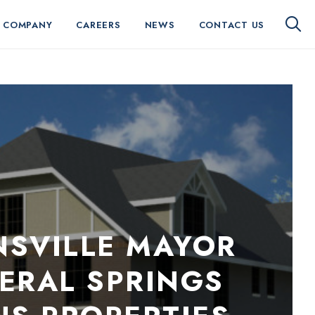
 COMPANY
CAREERS
NEWS
CONTACT US
NSVILLE MAYOR
ERAL SPRINGS