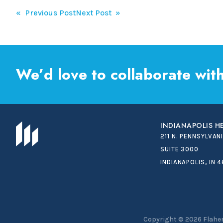
Post
« Previous Post
Next Post »
navigation
We’d love to collaborate with
INDIANAPOLIS 
211 N. PENNSYLVAN
SUITE 3000
INDIANAPOLIS, IN 
Copyright © 2026
Flaher