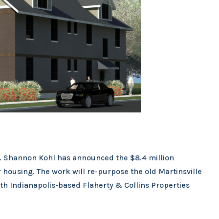
ts. Shannon Kohl has announced the $8.4 million
r housing. The work will re-purpose the old Martinsville
ith Indianapolis-based Flaherty & Collins Properties