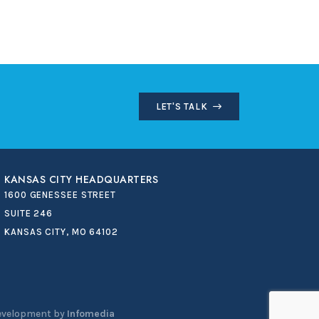
LET'S TALK
KANSAS CITY HEADQUARTERS
1600 GENESSEE STREET
SUITE 246
KANSAS CITY, MO 64102
evelopment by
Infomedia