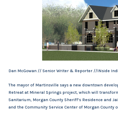
Dan McGowan // Senior Writer & Reporter //INside Ind
The mayor of Martinsville says a new downtown developm
Retreat at Mineral Springs project, which will transfor
Sanitarium, Morgan County Sheriff’s Residence and Jail 
and the Community Service Center of Morgan County on