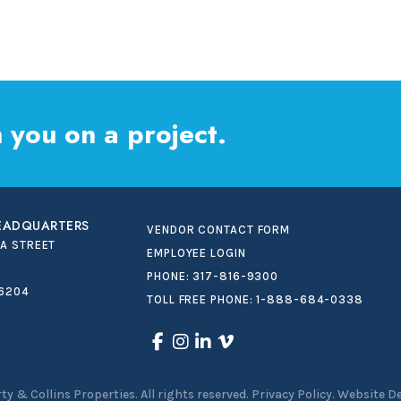
 you on a project.
HEADQUARTERS
VENDOR CONTACT FORM
IA STREET
EMPLOYEE LOGIN
PHONE:
317-816-9300
46204
TOLL FREE PHONE:
1-888-684-0338
ty & Collins Properties
.
All rights reserved.
Privacy Policy.
Website D