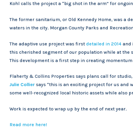
Kohl calls the project a “big shot in the arm” for ongoi
The former sanitarium, or Old Kennedy Home, was a dest
waters in the city. Morgan County Parks and Recreation
The adaptive use project was first
detailed in 2014
and i
this cherished segment of our population while at the s
This development is a first step in creating momentu
Flaherty & Collins Properties says plans call for stu
Julie Collier
says “this is an exciting project for us and w
some well-recognized local historic assets while also p
Work is expected to wrap up by the end of next year.
Read more here!