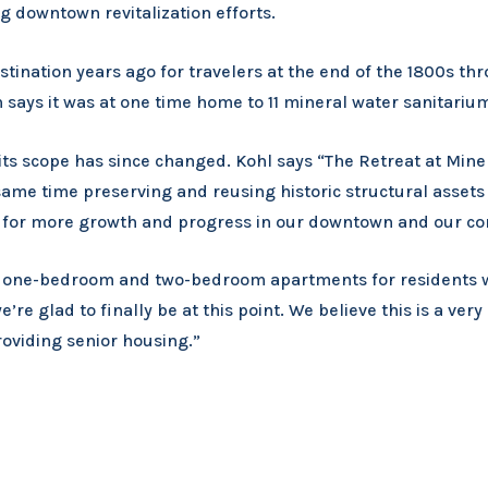
ng downtown revitalization efforts.
ination years ago for travelers at the end of the 1800s thr
 says it was at one time home to 11 mineral water sanitariu
ts scope has since changed. Kohl says “The Retreat at Miner
ame time preserving and reusing historic structural assets 
m for more growth and progress in our downtown and our co
dio, one-bedroom and two-bedroom apartments for residents 
e’re glad to finally be at this point. We believe this is a ver
roviding senior housing.”