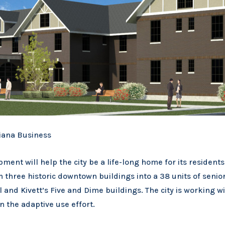
iana Business
ent will help the city be a life-long home for its residen
m three historic downtown buildings into a 38 units of senio
and Kivett’s Five and Dime buildings. The city is working w
 the adaptive use effort.