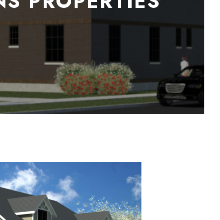
NS PROPERTIES