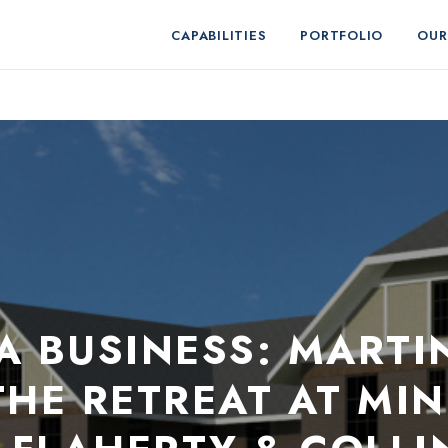
CAPABILITIES
PORTFOLIO
OUR
NA BUSINESS: MARTI
HE RETREAT AT MIN