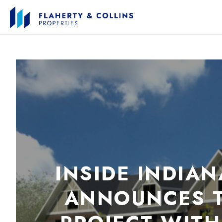
INSIDE INDIA
ANNOUNCES T