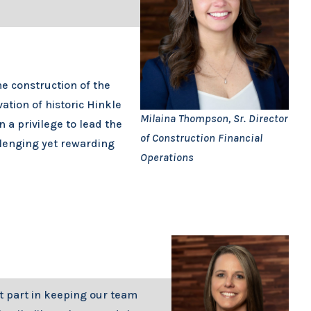
he construction of the
ation of historic Hinkle
Milaina Thompson, Sr. Director
 a privilege to lead the
of Construction Financial
llenging yet rewarding
Operations
t part in keeping our team