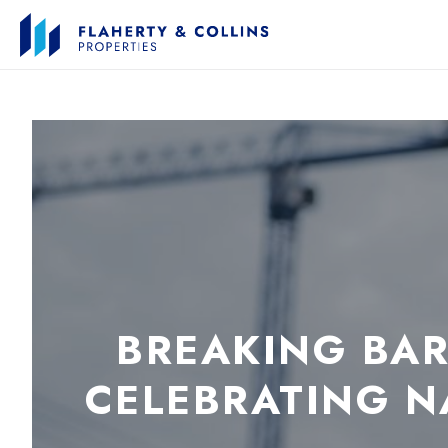
BREAKING BAR
CELEBRATING 