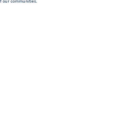
of our communities.