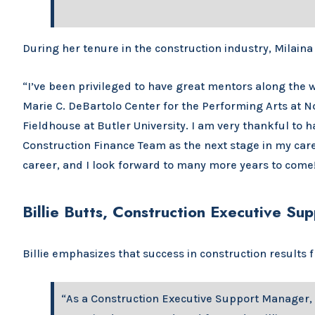
During her tenure in the construction industry, Milaina
“I’ve been privileged to have great mentors along the w
Marie C. DeBartolo Center for the Performing Arts at N
Fieldhouse at Butler University. I am very thankful to 
Construction Finance Team as the next stage in my care
career, and I look forward to many more years to come
Billie Butts, Construction Executive S
Billie emphasizes that success in construction results
“As a Construction Executive Support Manager, 