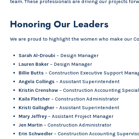
team. These professionals are driving our projects for
Honoring Our Leaders
We are proud to highlight the women who make our Con
Sarah Al-Droubi
– Design Manager
Lauren Baker
– Design Manager
Billie Butts
– Construction Executive Support Mana
Angela Collings
– Assistant Superintendent
Kristin Crenshaw
– Construction Accounting Special
Kaila Fletcher
– Construction Administrator
Kristi Gallagher
– Assistant Superintendent
Mary Jeffrey
– Assistant Project Manager
Jen Martin
– Construction Administrator
Erin Schwedler
– Construction Accounting Supervis