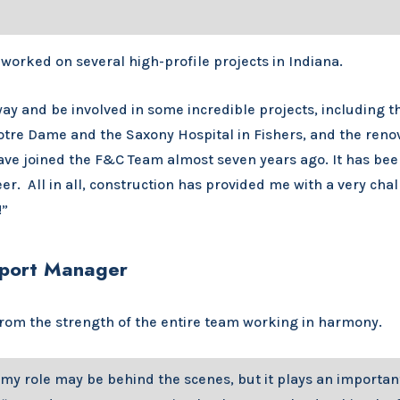
 worked on several high-profile projects in Indiana.
ay and be involved in some incredible projects, including t
otre Dame and the Saxony Hospital in Fishers, and the renov
have joined the F&C Team almost seven years ago. It has been
er. All in all, construction has provided me with a very cha
!”
upport Manager
 from the strength of the entire team working in harmony.
my role may be behind the scenes, but it plays an importan