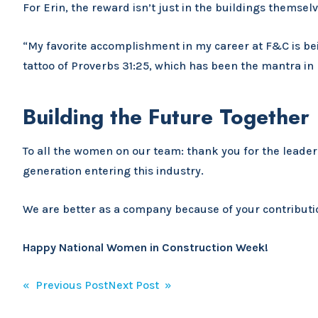
For Erin, the reward isn’t just in the buildings themsel
“My favorite accomplishment in my career at F&C is bei
tattoo of Proverbs 31:25, which has been the mantra in 
Building the Future Together
To all the women on our team: thank you for the leader
generation entering this industry.
We are better as a company because of your contributio
Happy National Women in Construction Week!
Post
« Previous Post
Next Post »