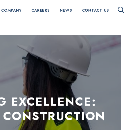
 COMPANY
CAREERS
NEWS
CONTACT US
G EXCELLENCE:
 CONSTRUCTION