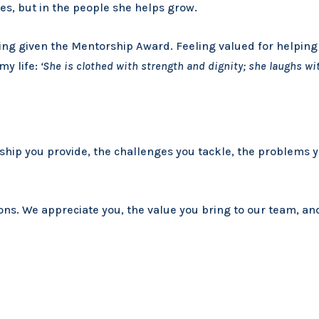
ves, but in the people she helps grow.
ng given the Mentorship Award. Feeling valued for helping 
my life:
‘She is clothed with strength and dignity; she laughs wit
ship you provide, the challenges you tackle, the problems 
ns. We appreciate you, the value you bring to our team, and 