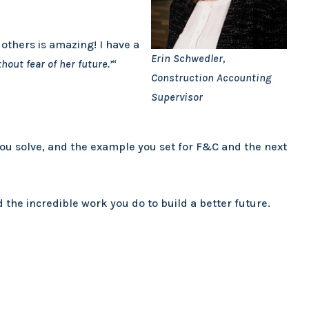
others is amazing! I have a
Erin Schwedler,
hout fear of her future.’
“
Construction Accounting
Supervisor
you solve, and the example you set for F&C and the next
the incredible work you do to build a better future.