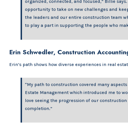
organized, connected, and focused,” Billie says.
opportunity to take on new challenges and kee
the leaders and our entire construction team who
to play a part in supporting the people who mak
Erin Schwedler, Construction Accountin
Erin’s path shows how diverse experiences in real esta
“My path to construction covered many aspects o
Estate Management which introduced me to worki
love seeing the progression of our construction
completion.”