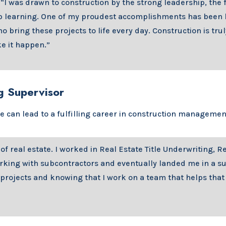
 “I was drawn to construction by the strong leadership, the 
p learning. One of my proudest accomplishments has been b
 bring these projects to life every day. Construction is tru
e it happen.”
g Supervisor
te can lead to a fulfilling career in construction manageme
f real estate. I worked in Real Estate Title Underwriting, R
ng with subcontractors and eventually landed me in a subco
 projects and knowing that I work on a team that helps that 