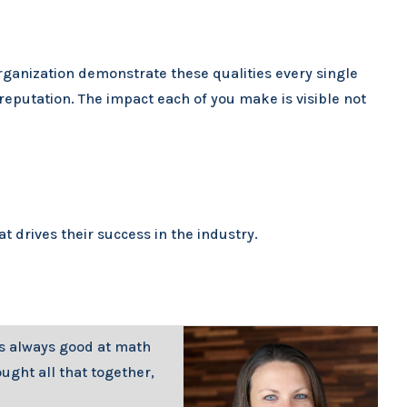
organization demonstrate these qualities every single
reputation. The impact each of you make is visible not
 drives their success in the industry.
was always good at math
ught all that together,