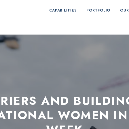
CAPABILITIES
PORTFOLIO
OUR
RIERS AND BUILDIN
NATIONAL WOMEN IN