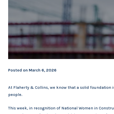
Posted on
March 6, 2026
At Flaherty & Collins, we know that a solid foundation is
people.
This week, in recognition of National Women in Const