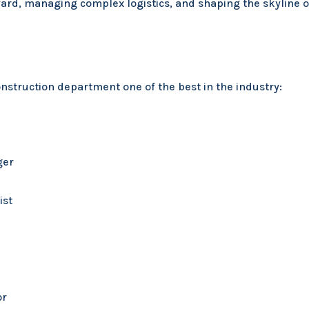
ward, managing complex logistics, and shaping the skyline 
struction department one of the best in the industry:
ger
ist
or