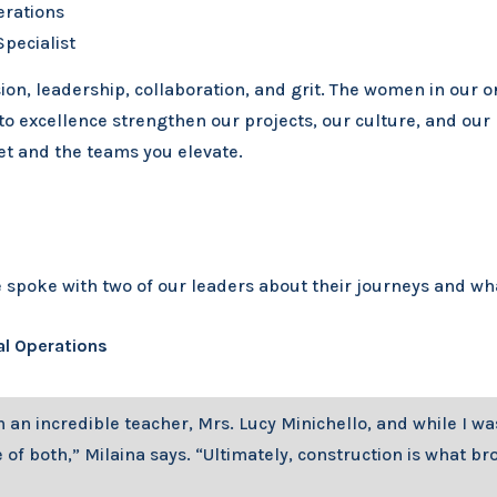
erations
pecialist
ion, leadership, collaboration, and grit. The women in our 
o excellence strengthen our projects, our culture, and our 
set and the teams you elevate.
poke with two of our leaders about their journeys and what
al Operations
om an incredible teacher, Mrs. Lucy Minichello, and while I 
of both,” Milaina says. “Ultimately, construction is what bro