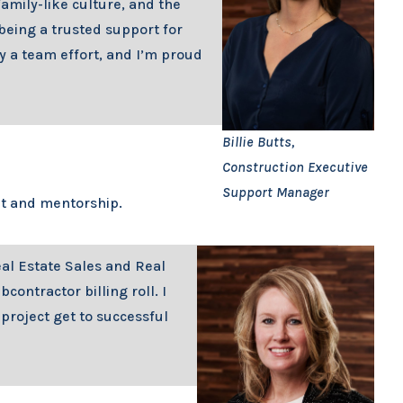
family-like culture, and the
eing a trusted support for
ly a team effort, and I’m proud
Billie Butts,
Construction Executive
Support Manager
nt and mentorship.
eal Estate Sales and Real
ntractor billing roll. I
project get to successful