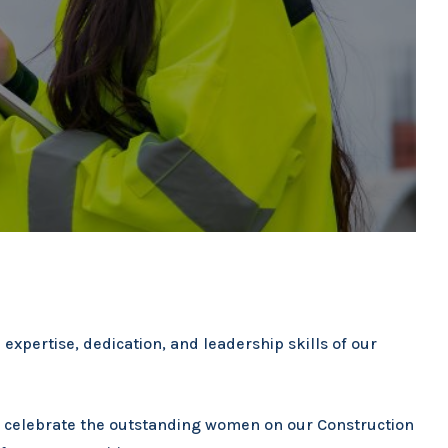
 expertise, dedication, and leadership skills of our
d celebrate the outstanding women on our Construction