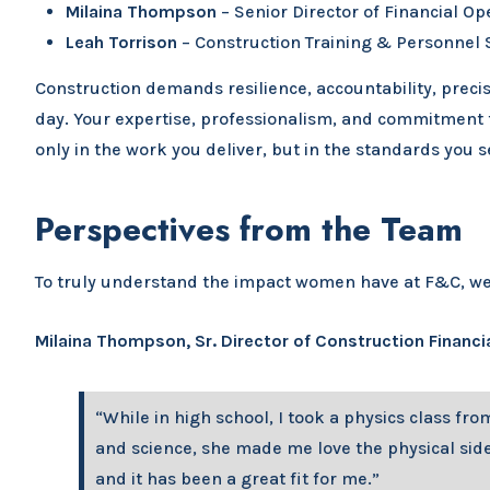
Milaina Thompson
– Senior Director of Financial Op
Leah Torrison
– Construction Training & Personnel S
Construction demands resilience, accountability, precis
day. Your expertise, professionalism, and commitment t
only in the work you deliver, but in the standards you 
Perspectives from the Team
To truly understand the impact women have at F&C, we s
Milaina Thompson, Sr. Director of Construction Financi
“While in high school, I took a physics class fr
and science, she made me love the physical side 
and it has been a great fit for me.”