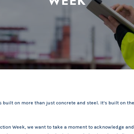
WEEK
 built on more than just concrete and steel. It’s built on the
ruction Week, we want to take a moment to acknowledge an