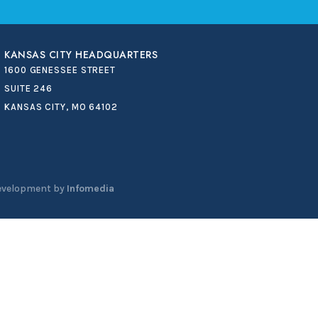
KANSAS CITY HEADQUARTERS
1600 GENESSEE STREET
SUITE 246
KANSAS CITY, MO 64102
evelopment by
Infomedia