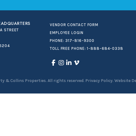
HEADQUARTERS
VENDOR CONTACT FORM
IA STREET
EMPLOYEE LOGIN
PHONE:
317-816-9300
46204
TOLL FREE PHONE:
1-888-684-0338
ty & Collins Properties
.
All rights reserved.
Privacy Policy.
Website D