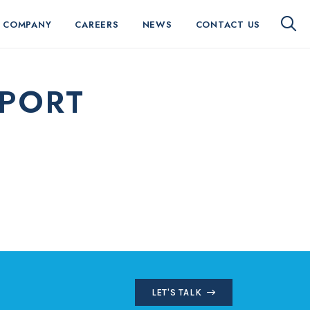
 COMPANY
CAREERS
NEWS
CONTACT US
EPORT
LET'S TALK