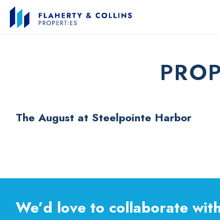
PROP
The August at Steelpointe Harbor
We’d love to collaborate with