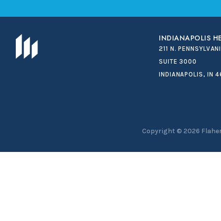
INDIANAPOLIS 
211 N. PENNSYLVAN
SUITE 3000
INDIANAPOLIS, IN 
Copyright © 2026
Flaher