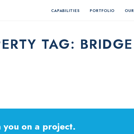
CAPABILITIES
PORTFOLIO
OUR
ERTY TAG:
BRIDG
 you on a project.