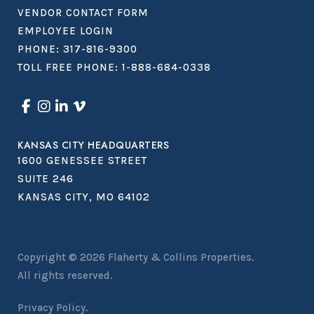
VENDOR CONTACT FORM
EMPLOYEE LOGIN
PHONE:
317-816-9300
TOLL FREE PHONE:
1-888-684-0338
KANSAS CITY HEADQUARTERS
1600 GENESSEE STREET
SUITE 246
KANSAS CITY, MO 64102
Copyright © 2026
Flaherty & Collins Properties
.
All rights reserved.
Privacy Policy.