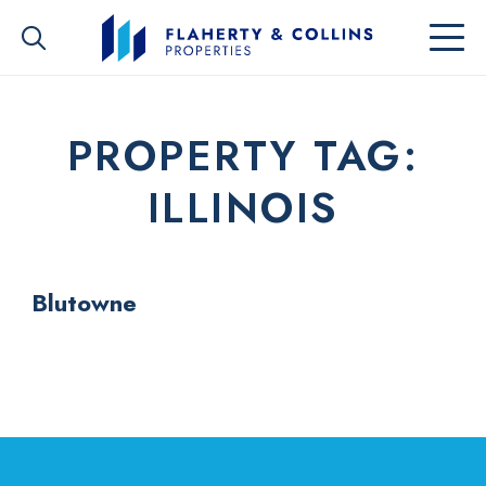
PROPERTY TAG:
ILLINOIS
Blutowne