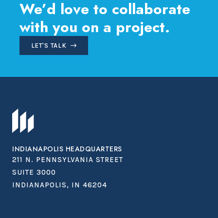
We’d love to collaborate
with you on a project.
LET'S TALK
INDIANAPOLIS HEADQUARTERS
211 N. PENNSYLVANIA STREET
SUITE 3000
INDIANAPOLIS, IN 46204