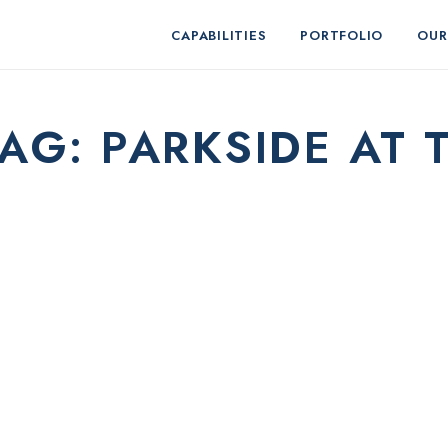
CAPABILITIES
PORTFOLIO
OUR
TAG:
PARKSIDE AT 