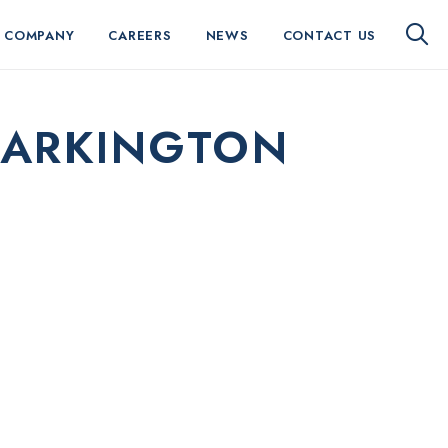
 COMPANY
CAREERS
NEWS
CONTACT US
TARKINGTON