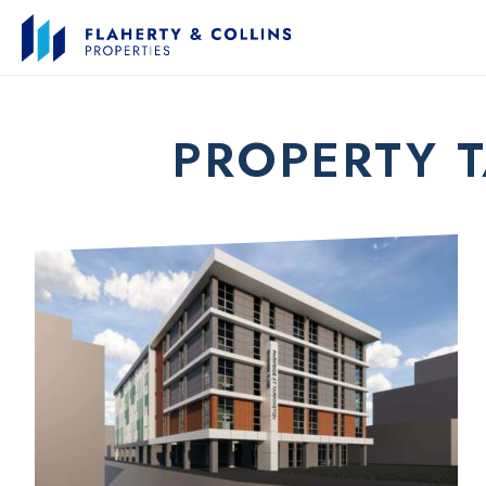
PROPERTY 