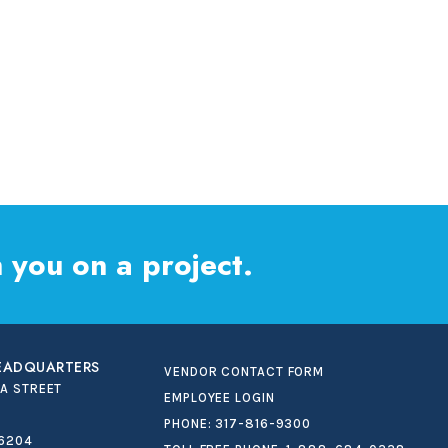
 you on a project.
HEADQUARTERS
VENDOR CONTACT FORM
IA STREET
EMPLOYEE LOGIN
PHONE:
317-816-9300
46204