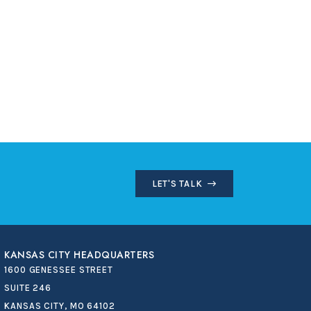
LET'S TALK
KANSAS CITY HEADQUARTERS
1600 GENESSEE STREET
SUITE 246
KANSAS CITY, MO 64102