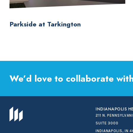
Parkside at Tarkington
We’d love to collaborate with
INDIANAPOLIS 
211 N. PENNSYLVAN
SUITE 3000
INDIANAPOLIS, IN 