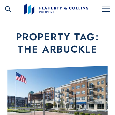
PROPERTY TAG:
THE ARBUCKLE