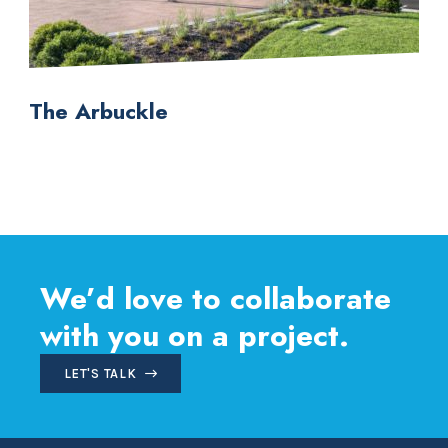
The Arbuckle
We’d love to collaborate
with you on a project.
LET'S TALK