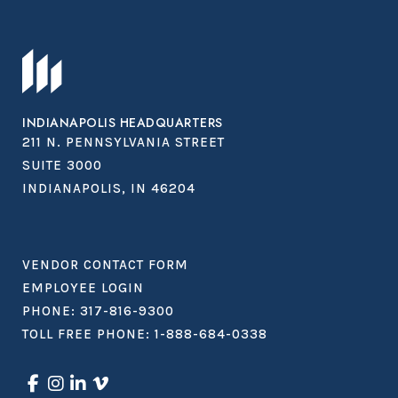
INDIANAPOLIS HEADQUARTERS
211 N. PENNSYLVANIA STREET
SUITE 3000
INDIANAPOLIS, IN 46204
VENDOR CONTACT FORM
EMPLOYEE LOGIN
PHONE:
317-816-9300
TOLL FREE PHONE:
1-888-684-0338