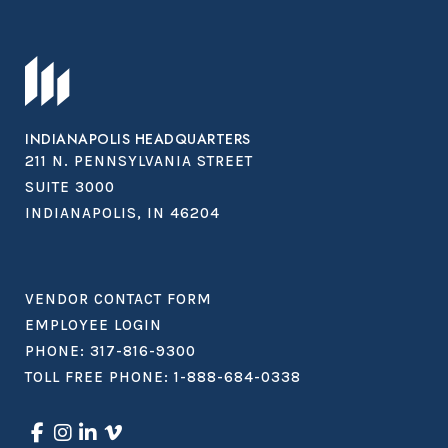
INDIANAPOLIS HEADQUARTERS
211 N. PENNSYLVANIA STREET
SUITE 3000
INDIANAPOLIS, IN 46204
VENDOR CONTACT FORM
EMPLOYEE LOGIN
PHONE:
317-816-9300
TOLL FREE PHONE:
1-888-684-0338