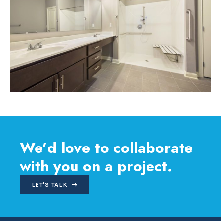
We’d love to collaborate
with you on a project.
LET'S TALK