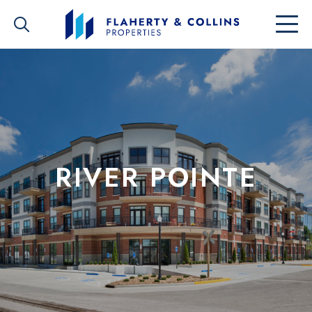
RIVER POINTE