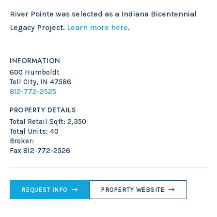
River Pointe was selected as a Indiana Bicentennial
Legacy Project.
Learn more here
.
INFORMATION
600 Humboldt
Tell City, IN 47586
812-772-2525
PROPERTY DETAILS
Total Retail Sqft: 2,350
Total Units: 40
Broker:
Fax 812-772-2526
REQUEST INFO
PROPERTY WEBSITE