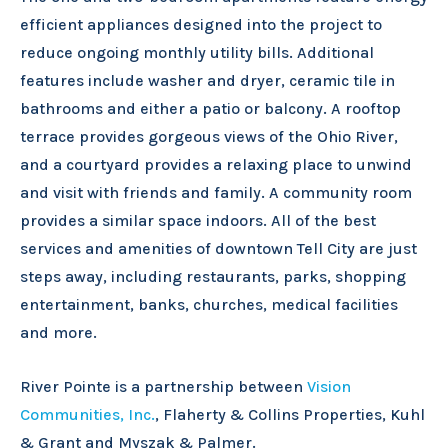
efficient appliances designed into the project to
reduce ongoing monthly utility bills. Additional
features include washer and dryer, ceramic tile in
bathrooms and either a patio or balcony. A rooftop
terrace provides gorgeous views of the Ohio River,
and a courtyard provides a relaxing place to unwind
and visit with friends and family. A community room
provides a similar space indoors. All of the best
services and amenities of downtown Tell City are just
steps away, including restaurants, parks, shopping
entertainment, banks, churches, medical facilities
and more.
River Pointe is a partnership between
Vision
Communities, Inc.
, Flaherty & Collins Properties, Kuhl
& Grant and Myszak & Palmer.