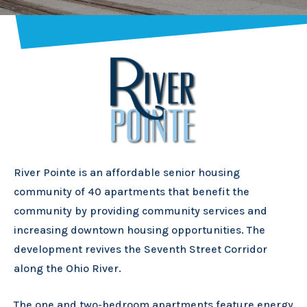
River Pointe is an affordable senior housing
community of 40 apartments that benefit the
community by providing community services and
increasing downtown housing opportunities. The
development revives the Seventh Street Corridor
along the Ohio River.
The one and two-bedroom apartments feature energy