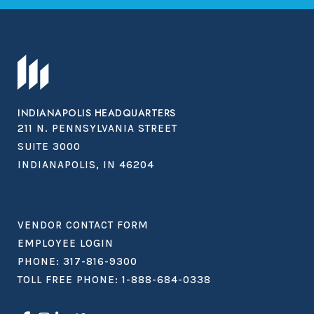
INDIANAPOLIS HEADQUARTERS
211 N. PENNSYLVANIA STREET
SUITE 3000
INDIANAPOLIS, IN 46204
VENDOR CONTACT FORM
EMPLOYEE LOGIN
PHONE:
317-816-9300
TOLL FREE PHONE:
1-888-684-0338