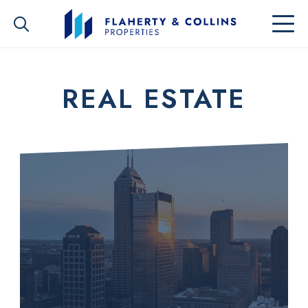
REAL ESTATE