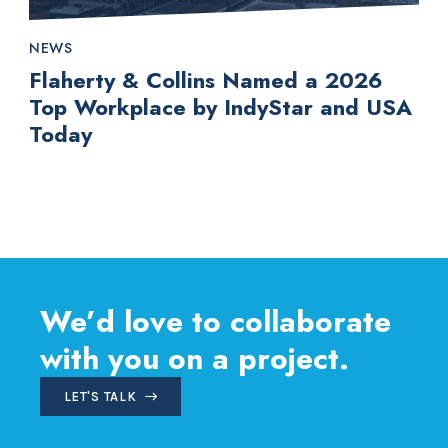
NEWS
Flaherty & Collins Named a 2026
Top Workplace by IndyStar and USA
Today
We’d love to collaborate
with you on a project.
LET'S TALK