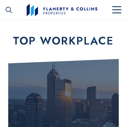
TOP WORKPLACE