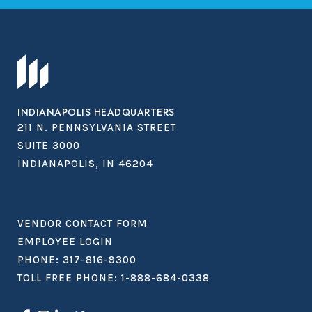
INDIANAPOLIS HEADQUARTERS
211 N. PENNSYLVANIA STREET
SUITE 3000
INDIANAPOLIS, IN 46204
VENDOR CONTACT FORM
EMPLOYEE LOGIN
PHONE:
317-816-9300
TOLL FREE PHONE:
1-888-684-0338