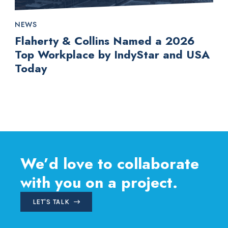
NEWS
Flaherty & Collins Named a 2026
Top Workplace by IndyStar and USA
Today
We’d love to collaborate
with you on a project.
LET'S TALK