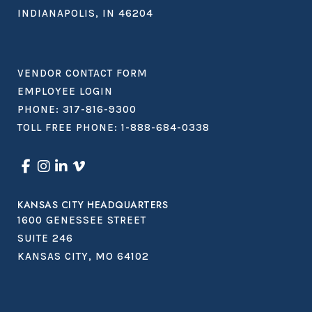
INDIANAPOLIS, IN 46204
VENDOR CONTACT FORM
EMPLOYEE LOGIN
PHONE:
317-816-9300
TOLL FREE PHONE:
1-888-684-0338
KANSAS CITY HEADQUARTERS
1600 GENESSEE STREET
SUITE 246
KANSAS CITY, MO 64102