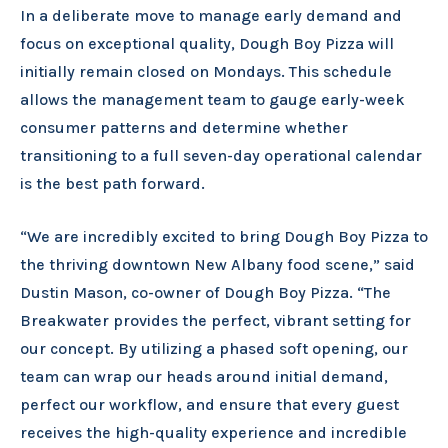
In a deliberate move to manage early demand and
focus on exceptional quality, Dough Boy Pizza will
initially remain closed on Mondays. This schedule
allows the management team to gauge early-week
consumer patterns and determine whether
transitioning to a full seven-day operational calendar
is the best path forward.
“We are incredibly excited to bring Dough Boy Pizza to
the thriving downtown New Albany food scene,” said
Dustin Mason, co-owner of Dough Boy Pizza. “The
Breakwater provides the perfect, vibrant setting for
our concept. By utilizing a phased soft opening, our
team can wrap our heads around initial demand,
perfect our workflow, and ensure that every guest
receives the high-quality experience and incredible