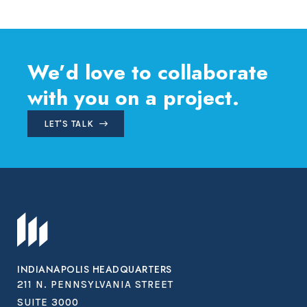
navigation
We’d love to collaborate
with you on a project.
LET'S TALK
INDIANAPOLIS HEADQUARTERS
211 N. PENNSYLVANIA STREET
SUITE 3000