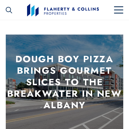
DOUGH BOY PIZZA
BRINGS GOURMET
SLICES TO THE
BREAKWATER IN NEW
ALBANY