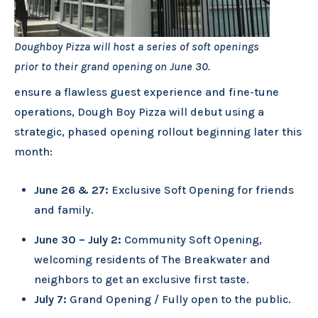
Doughboy Pizza will host a series of soft openings
prior to their grand opening on June 30.
ensure a flawless guest experience and fine-tune
operations, Dough Boy Pizza will debut using a
strategic, phased opening rollout beginning later this
month:
June 26 & 27:
Exclusive Soft Opening for friends
and family.
June 30 – July 2:
Community Soft Opening,
welcoming residents of The Breakwater and
neighbors to get an exclusive first taste.
July 7:
Grand Opening / Fully open to the public.