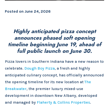
Posted on
June 24, 2026
Highly anticipated pizza concept
announces phased soft opening
timeline beginning June 19, ahead of
full public launch on June 30.
Pizza lovers in Southern Indiana have a new reason to
celebrate.
Dough Boy Pizza
, a fresh and highly
anticipated culinary concept, has officially announced
the opening timeline for its new location at
The
Breakwater
, the premier luxury mixed-use
development in downtown New Albany, developed
and managed by
Flaherty & Collins Properties
.