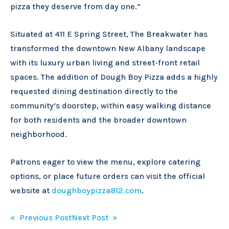
pizza they deserve from day one.”
Situated at 411 E Spring Street, The Breakwater has
transformed the downtown New Albany landscape
with its luxury urban living and street-front retail
spaces. The addition of Dough Boy Pizza adds a highly
requested dining destination directly to the
community’s doorstep, within easy walking distance
for both residents and the broader downtown
neighborhood.
Patrons eager to view the menu, explore catering
options, or place future orders can visit the official
website at
doughboypizza812.com
.
Post
« Previous Post
Next Post »