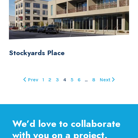
Stockyards Place
Prev
1
2
3
4
5
6
…
8
Next
We’d love to collaborate
with you on a project.