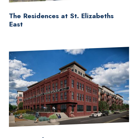
The Residences at St. Elizabeths
East