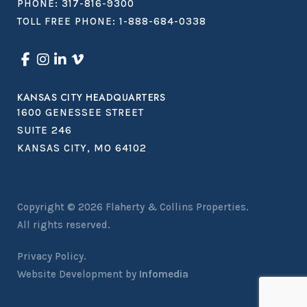
PHONE:
317-816-9300
TOLL FREE PHONE:
1-888-684-0338
KANSAS CITY HEADQUARTERS
1600 GENESSEE STREET
SUITE 246
KANSAS CITY, MO 64102
Copyright © 2026
Flaherty & Collins Properties
.
All rights reserved.
Privacy Policy.
Website Development by
Infomedia