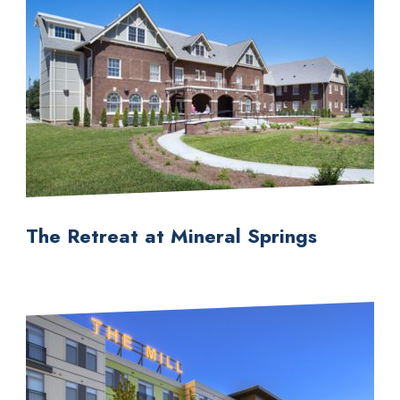
The Retreat at Mineral Springs