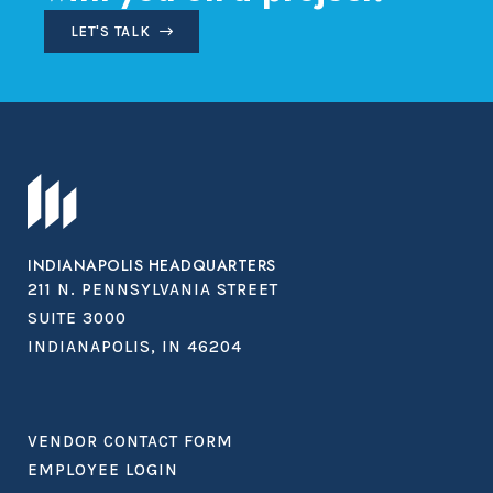
LET'S TALK
INDIANAPOLIS HEADQUARTERS
211 N. PENNSYLVANIA STREET
SUITE 3000
INDIANAPOLIS, IN 46204
VENDOR CONTACT FORM
EMPLOYEE LOGIN