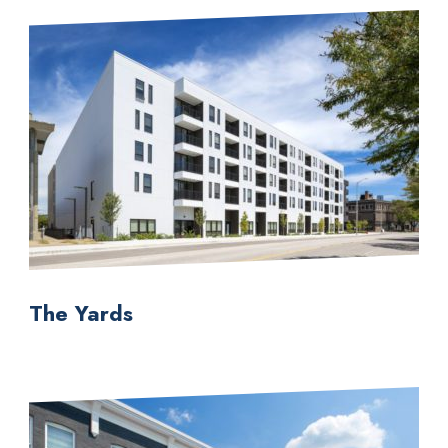
The Yards