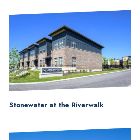
Stonewater at the Riverwalk