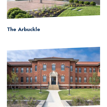
The Arbuckle