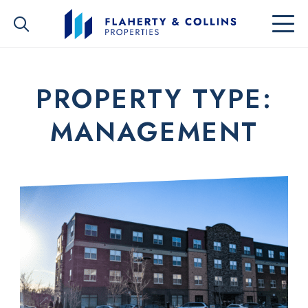
PROPERTY TYPE:
MANAGEMENT