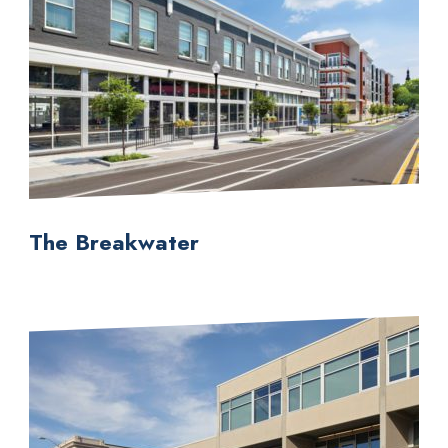
The Breakwater