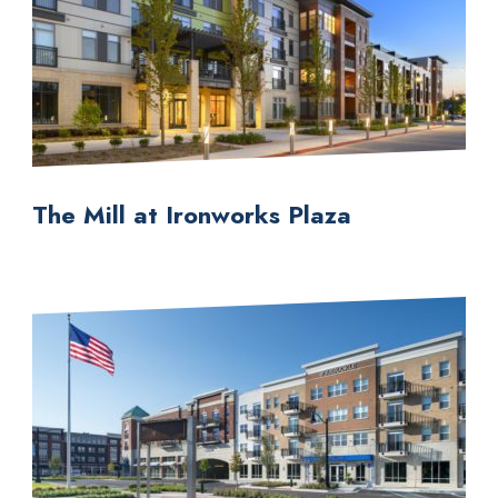
The Mill at Ironworks Plaza