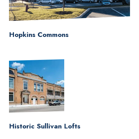
Hopkins Commons
Historic Sullivan Lofts