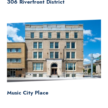
306 Riverfront District
Music City Place